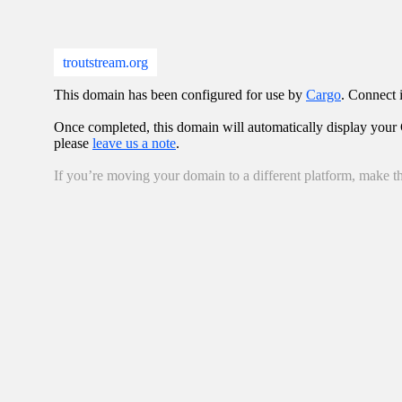
troutstream.org
This domain has been configured for use by
Cargo
. Connect i
Once completed, this domain will automatically display your C
please
leave us a note
.
If you’re moving your domain to a different platform, make th