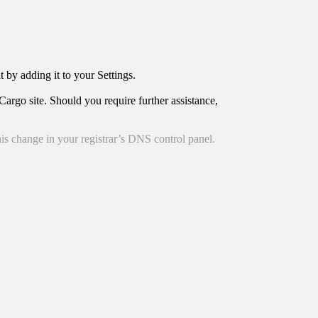
t by adding it to your Settings.
argo site. Should you require further assistance,
is change in your registrar’s DNS control panel.